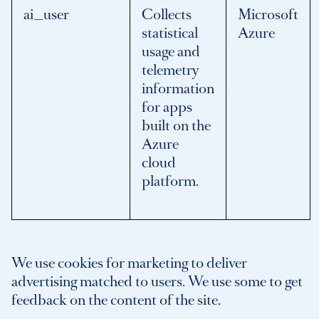
ai_user
Collects
Microsoft
statistical
Azure
usage and
telemetry
information
for apps
built on the
Azure
cloud
platform.
We use cookies for marketing to deliver
advertising matched to users. We use some to get
feedback on the content of the site.