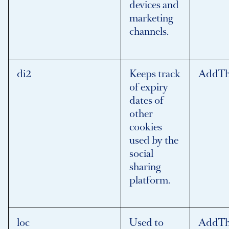
devices and
marketing
channels.
di2
Keeps track
AddTh
of expiry
dates of
other
cookies
used by the
social
sharing
platform.
loc
Used to
AddTh