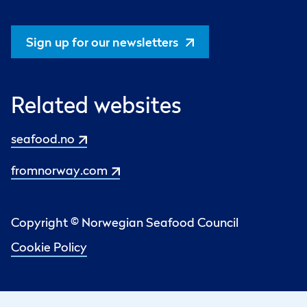
Sign up for our newsletters
Related websites
seafood.no
fromnorway.com
Copyright © Norwegian Seafood Council
Cookie Policy