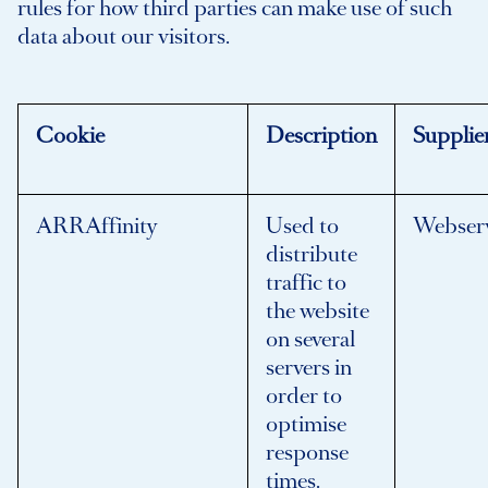
rules for how third parties can make use of such
data about our visitors.
Cookie
Description
Supplie
ARRAffinity
Used to
Webser
distribute
traffic to
the website
on several
servers in
order to
optimise
response
times.