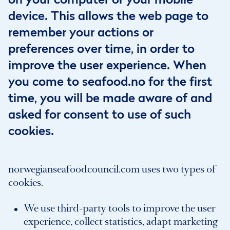
device. This allows the web page to
remember your actions or
preferences over time, in order to
improve the user experience. When
you come to seafood.no for the first
time, you will be made aware of and
asked for consent to use of such
cookies.
norwegianseafoodcouncil.com uses two types of
cookies.
We use third-party tools to improve the user
experience, collect statistics, adapt marketing