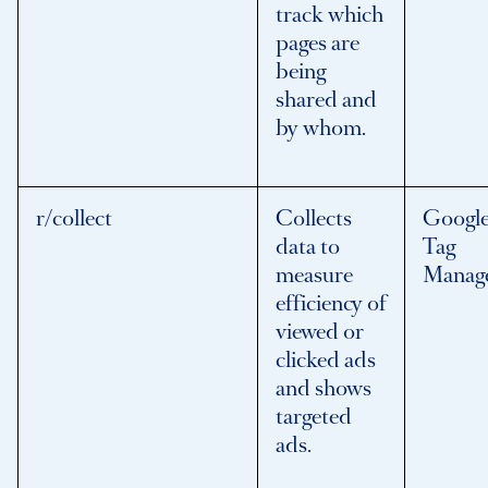
track which
pages are
being
shared and
by whom.
r/collect
Collects
Googl
data to
Tag
measure
Manag
efficiency of
viewed or
clicked ads
and shows
targeted
ads.