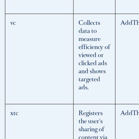
vc
Collects
AddTh
data to
measure
efficiency of
viewed or
clicked ads
and shows
targeted
ads.
xtc
Registers
AddTh
the user's
sharing of
content via