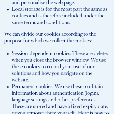
and personalise the web page.
Local storage is for the most part the same as
cookies and is therefore included under the
same terms and conditions.
We can divide our cookies according to the
purpose for which we collect the cookies:
Session-dependent cookies. These are deleted
when you close the browser window. We use
these cookies to record your use of our
solutions and how you navigate on the
website.
Permanent cookies. We use these to obtain
information about authentication (login),
language settings and other preferences.
These are stored and have a fixed expiry date,
or you remover them yourself.
Here is how to