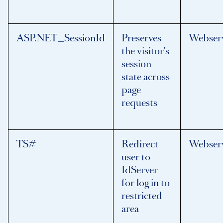
ASP.NET_SessionId
Preserves
Webser
the visitor's
session
state across
page
requests
TS#
Redirect
Webser
user to
IdServer
for log in to
restricted
area