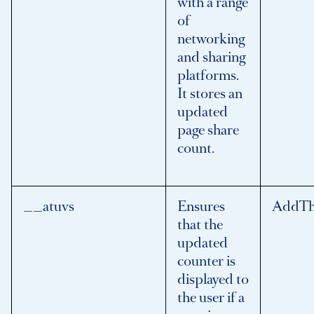
with a range
of
networking
and sharing
platforms.
It stores an
updated
page share
count.
__atuvs
Ensures
AddTh
that the
updated
counter is
displayed to
the user if a