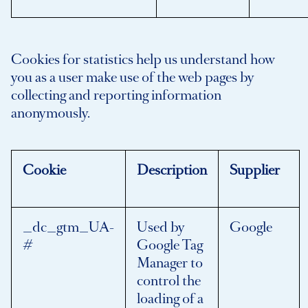
Cookies for statistics help us understand how
you as a user make use of the web pages by
collecting and reporting information
anonymously.
Cookie
Description
Supplier
_dc_gtm_UA-
Used by
Google
#
Google Tag
Manager to
control the
loading of a