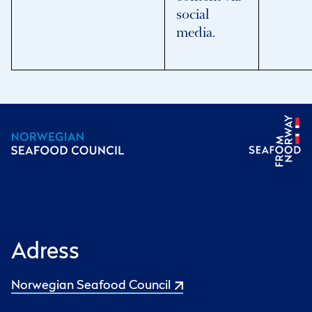
social
media.
Adress
Norwegian Seafood Council