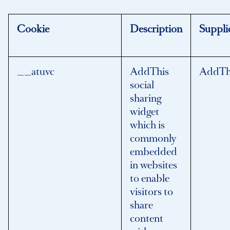
Cookie
Description
Suppli
__atuvc
AddThis
AddTh
social
sharing
widget
which is
commonly
embedded
in websites
to enable
visitors to
share
content