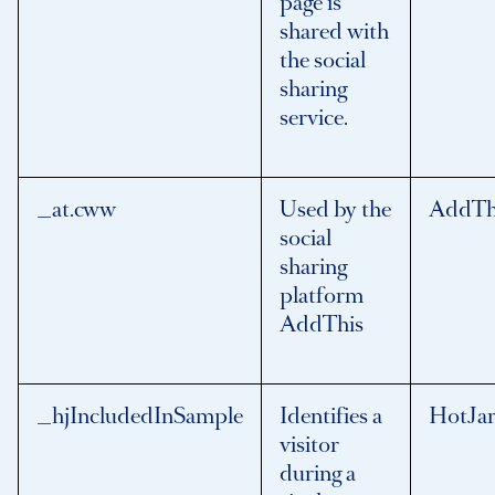
page is
shared with
the social
sharing
service.
_at.cww
Used by the
AddTh
social
sharing
platform
AddThis
_hjIncludedInSample
Identifies a
HotJa
visitor
during a