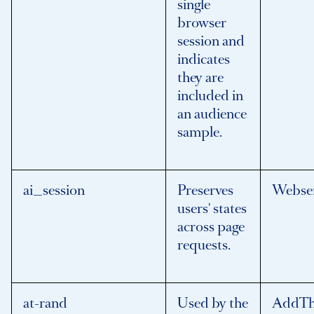
single
browser
session and
indicates
they are
included in
an audience
sample.
ai_session
Preserves
Webse
users' states
across page
requests.
at-rand
Used by the
AddTh