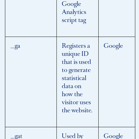
Google
Analytics
script tag
_ga
Registers a
Google
unique ID
that is used
to generate
statistical
data on
how the
visitor uses
the website.
_gat
Used by
Google