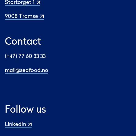
Stortorget 1
9008 Tromsø
Contact
(+47) 77 60 33 33
mail@seafood.no
Follow us
LinkedIn