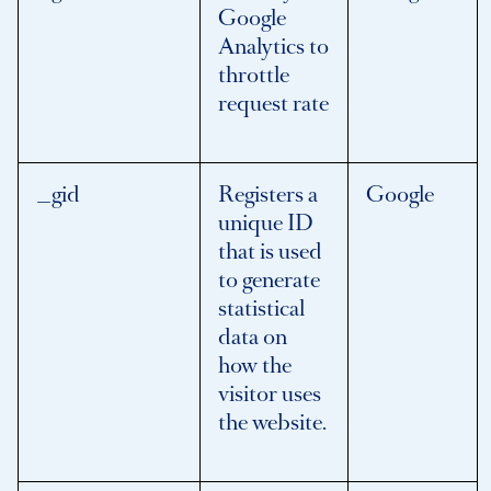
Google
Analytics to
throttle
request rate
_gid
Registers a
Google
unique ID
that is used
to generate
statistical
data on
how the
visitor uses
the website.