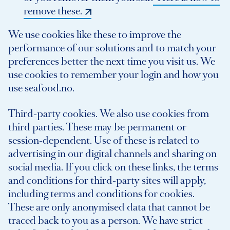
remove these.
We use cookies like these to improve the
performance of our solutions and to match your
preferences better the next time you visit us. We
use cookies to remember your login and how you
use seafood.no.
Third-party cookies. We also use cookies from
third parties. These may be permanent or
session-dependent. Use of these is related to
advertising in our digital channels and sharing on
social media. If you click on these links, the terms
and conditions for third-party sites will apply,
including terms and conditions for cookies.
These are only anonymised data that cannot be
traced back to you as a person. We have strict