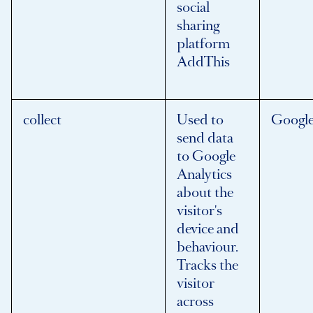
social
sharing
platform
AddThis
collect
Used to
Googl
send data
to Google
Analytics
about the
visitor's
device and
behaviour.
Tracks the
visitor
across