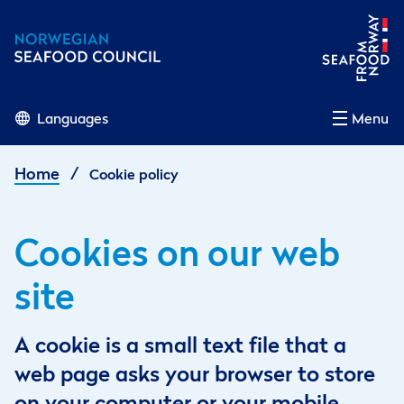
Languages
Menu
/
Home
Cookie policy
Cookies on our web
site
A cookie is a small text file that a
web page asks your browser to store
on your computer or your mobile