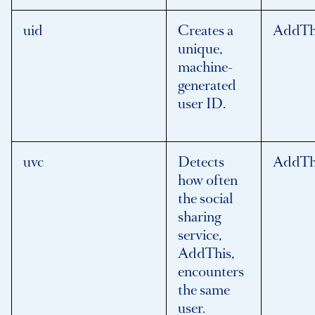
uid
Creates a
AddTh
unique,
machine-
generated
user ID.
uvc
Detects
AddTh
how often
the social
sharing
service,
AddThis,
encounters
the same
user.